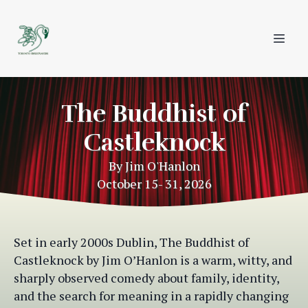
The Buddhist of
Castleknock
By Jim O'Hanlon
Set in early 2000s Dublin, The Buddhist of
Castleknock by Jim O’Hanlon is a warm, witty, and
sharply observed comedy about family, identity,
and the search for meaning in a rapidly changing