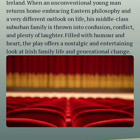
Ireland. When an unconventional young man
returns home embracing Eastern philosophy and
a very different outlook on life, his middle-class
suburban family is thrown into confusion, conflict,
and plenty of laughter. Filled with humour and
heart, the play offers a nostalgic and entertaining
look at Irish family life and generational change.
Website designed by
Brand Alive