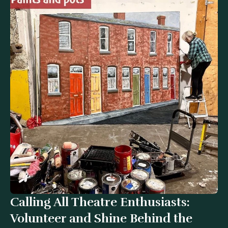
Calling All Theatre Enthusiasts:
Website designed by
Brand Alive
Volunteer and Shine Behind the