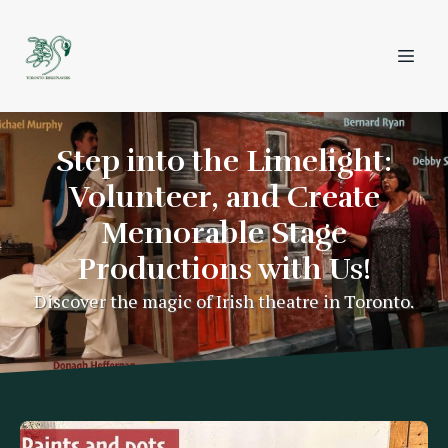
Step into the Limelight:
Volunteer, and Create
Memorable Stage
Productions with Us!
Discover the magic of Irish theatre in Toronto.